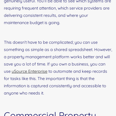
genuinely useful. You’ll be able to see which systems are
requiring frequent attention, which service providers are
delivering consistent results, and where your
maintenance budget is going.
This doesn’t have to be complicated; you can use
something as simple as a shared spreadsheet. However,
a property management platform works better and will
save you a lot of time. If you own a business, you can
use
uSource Enterprise
to automate and keep records
for tasks like this. The important thing is that the
information is captured consistently and accessible to
anyone who needs it.
Commercial Property