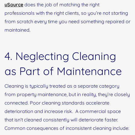
uSource
does the job of matching the right
professionals with the right clients, so you’re not starting
from scratch every time you need something repaired or
maintained.
4. Neglecting Cleaning
as Part of Maintenance
Cleaning is typically treated as a separate category
from property maintenance, but in reality, they’re closely
connected. Poor cleaning standards accelerate
deterioration and increase risk. A commercial space
that isn’t cleaned consistently will deteriorate faster.
Common consequences of inconsistent cleaning include: