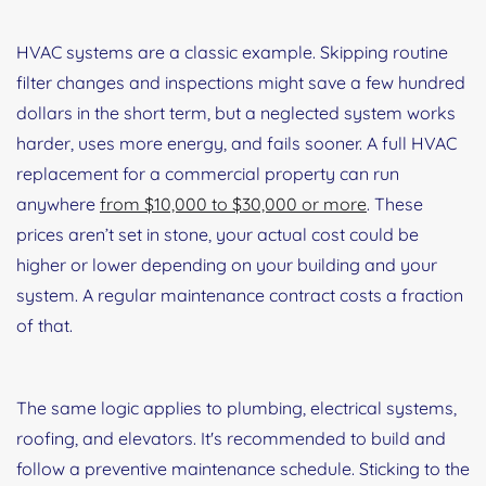
HVAC systems are a classic example. Skipping routine
filter changes and inspections might save a few hundred
dollars in the short term, but a neglected system works
harder, uses more energy, and fails sooner. A full HVAC
replacement for a commercial property can run
anywhere
from $10,000 to $30,000 or more
. These
prices aren’t set in stone, your actual cost could be
higher or lower depending on your building and your
system. A regular maintenance contract costs a fraction
of that.
The same logic applies to plumbing, electrical systems,
roofing, and elevators. It's recommended to build and
follow a preventive maintenance schedule. Sticking to the