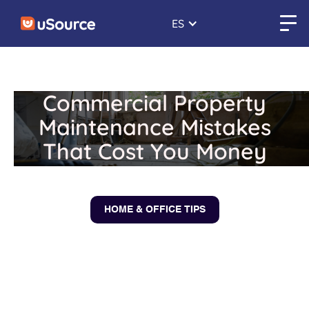
ES
Commercial Property
Maintenance Mistakes
That Cost You Money
February 10, 2026
HOME & OFFICE TIPS
← Back to blogs