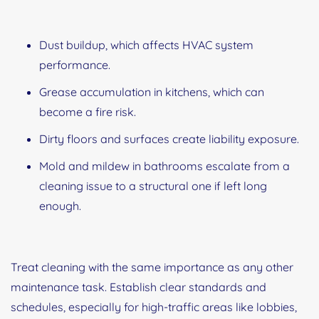
Dust buildup, which affects HVAC system
performance.
Grease accumulation in kitchens, which can
become a fire risk.
Dirty floors and surfaces create liability exposure.
Mold and mildew in bathrooms escalate from a
cleaning issue to a structural one if left long
enough.
Treat cleaning with the same importance as any other
maintenance task. Establish clear standards and
schedules, especially for high-traffic areas like lobbies,