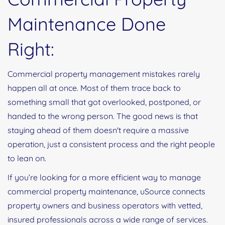
Maintenance Done
Right:
Commercial property management mistakes rarely
happen all at once. Most of them trace back to
something small that got overlooked, postponed, or
handed to the wrong person. The good news is that
staying ahead of them doesn't require a massive
operation, just a consistent process and the right people
to lean on.
If you’re looking for a more efficient way to manage
commercial property maintenance, uSource connects
property owners and business operators with vetted,
insured professionals across a wide range of services.