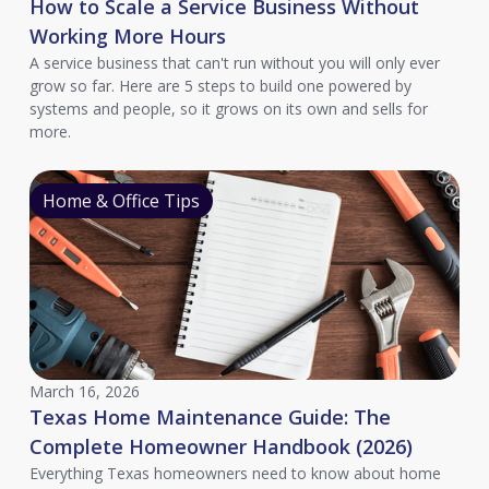
How to Scale a Service Business Without
Working More Hours
A service business that can't run without you will only ever
grow so far. Here are 5 steps to build one powered by
systems and people, so it grows on its own and sells for
more.
Home & Office Tips
March 16, 2026
Texas Home Maintenance Guide: The
Complete Homeowner Handbook (2026)
Everything Texas homeowners need to know about home