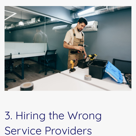
3. Hiring the Wrong
Service Providers