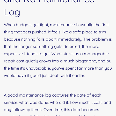
Log
When budgets get tight, maintenance is usually the first
thing that gets pushed. It feels like a safe place to trim
because nothing falls apart immediately. The problem is
that the longer something gets deferred, the more
expensive it tends to get. What starts as a manageable
repair cost quietly grows into a much bigger one, and by
the time it's unavoidable, you've spent far more than you
would have if you'd just dealt with it earlier.
A good maintenance log captures the date of each
service, what was done, who did it, how much it cost, and
any follow-up items. Over time, this data becomes