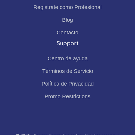
Registrate como Profesional
Blog
Contacto
Support
Centro de ayuda
Términos de Servicio
Política de Privacidad
Promo Restrictions