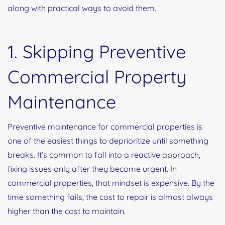
along with practical ways to avoid them.
1. Skipping Preventive
Commercial Property
Maintenance
Preventive maintenance for commercial properties is
one of the easiest things to deprioritize until something
breaks. It’s common to fall into a reactive approach,
fixing issues only after they become urgent. In
commercial properties, that mindset is expensive. By the
time something fails, the cost to repair is almost always
higher than the cost to maintain.