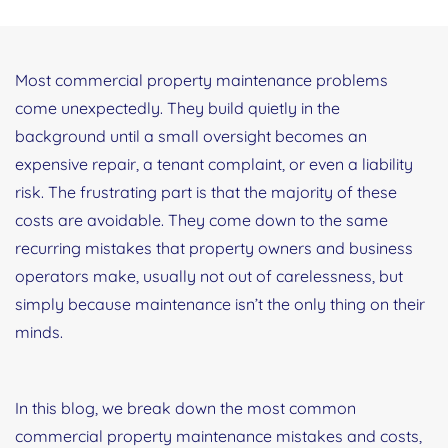
Most commercial property maintenance problems
come unexpectedly. They build quietly in the
background until a small oversight becomes an
expensive repair, a tenant complaint, or even a liability
risk. The frustrating part is that the majority of these
costs are avoidable. They come down to the same
recurring mistakes that property owners and business
operators make, usually not out of carelessness, but
simply because maintenance isn’t the only thing on their
minds.
In this blog, we break down the most common
commercial property maintenance mistakes and costs,