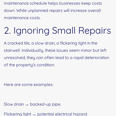
maintenance schedule helps businesses keep costs
down. While unplanned repairs will increase overall
maintenance costs.
2. Ignoring Small Repairs
A cracked tile, a slow drain, a flickering light in the
stairwell. Individually, these issues seem minor but left
unresolved, they can often lead to a rapid deterioration
of the property's condition.
Here are some examples:
Slow drain → backed-up pipe.
Flickering light → potential electrical hazard.