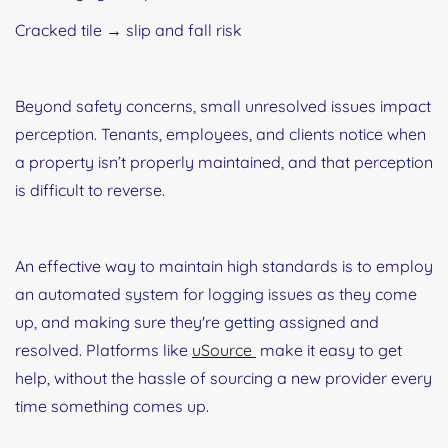
Cracked tile → slip and fall risk
Beyond safety concerns, small unresolved issues impact
perception. Tenants, employees, and clients notice when
a property isn’t properly maintained, and that perception
is difficult to reverse.
An effective way to maintain high standards is to employ
an automated system for logging issues as they come
up, and making sure they're getting assigned and
resolved. Platforms like
uSource
make it easy to get
help, without the hassle of sourcing a new provider every
time something comes up.