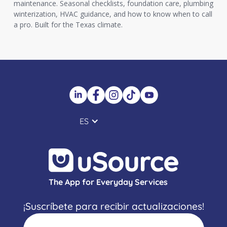
maintenance. Seasonal checklists, foundation care, plumbing
winterization, HVAC guidance, and how to know when to call
a pro. Built for the Texas climate.
ES
The App for Everyday Services
¡Suscríbete para recibir actualizaciones!