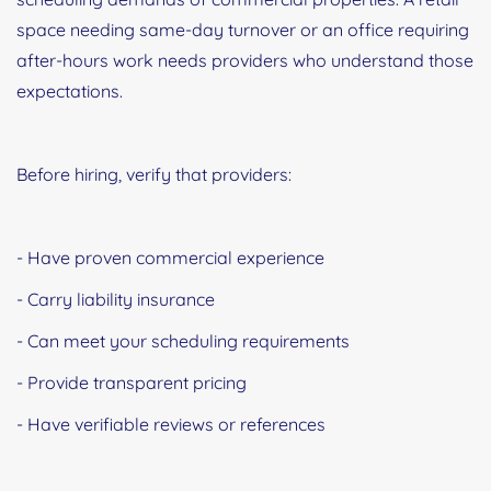
space needing same-day turnover or an office requiring
after-hours work needs providers who understand those
expectations.
Before hiring, verify that providers:
- Have proven commercial experience
- Carry liability insurance
- Can meet your scheduling requirements
- Provide transparent pricing
- Have verifiable reviews or references