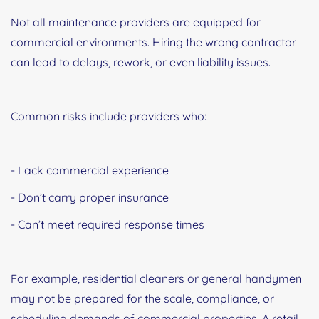
Not all maintenance providers are equipped for
commercial environments. Hiring the wrong contractor
can lead to delays, rework, or even liability issues.
Common risks include providers who:
- Lack commercial experience
- Don’t carry proper insurance
- Can’t meet required response times
For example, residential cleaners or general handymen
may not be prepared for the scale, compliance, or
scheduling demands of commercial properties. A retail