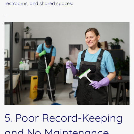
restrooms, and shared spaces.
.
5. Poor Record-Keeping
and No Maintenance