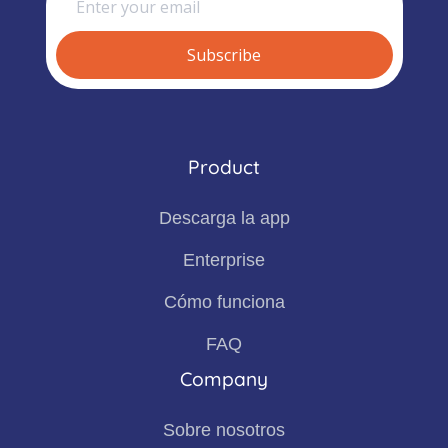
Product
Descarga la app
Enterprise
Cómo funciona
FAQ
Company
Sobre nosotros