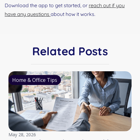
Download the app to get started, or
reach out if you
have any questions
about how it works.
Related Posts
Home & Office Tips
May 28, 2026