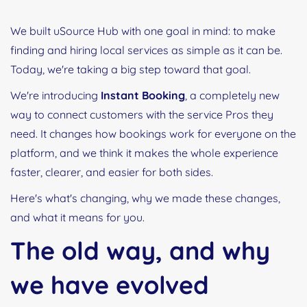
We built uSource Hub with one goal in mind: to make
finding and hiring local services as simple as it can be.
Today, we're taking a big step toward that goal.
We're introducing
Instant Booking
, a completely new
way to connect customers with the service Pros they
need. It changes how bookings work for everyone on the
platform, and we think it makes the whole experience
faster, clearer, and easier for both sides.
Here's what's changing, why we made these changes,
and what it means for you.
The old way, and why
we have evolved