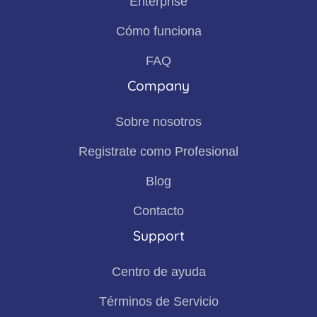
Enterprise
Cómo funciona
FAQ
Company
Sobre nosotros
Registrate como Profesional
Blog
Contacto
Support
Centro de ayuda
Términos de Servicio