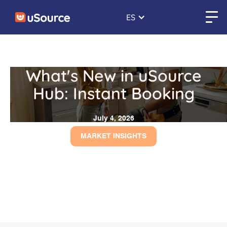
ES
What's New in uSource
Hub: Instant Booking
July 4, 2026
MARKET INSIGHTS
← Back to blogs