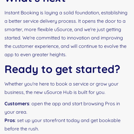
Instant Booking is laying a solid foundation, establishing
a better service delivery process. It opens the door to a
smarter, more flexible uSource, and we're just getting
started. We're committed to innovation and improving
the customer experience, and will continue to evolve the
app to even greater heights.
Ready to get started?
Whether you're here to book a service or grow your
business, the new uSource Hub is built for you.
Customers
: open the app and start browsing Pros in
your area.
Pros
: set up your storefront today and get bookable
before the rush.