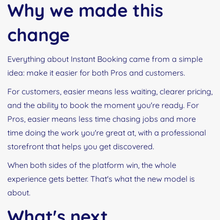
Why we made this
change
Everything about Instant Booking came from a simple
idea: make it easier for both Pros and customers.
For customers, easier means less waiting, clearer pricing,
and the ability to book the moment you're ready. For
Pros, easier means less time chasing jobs and more
time doing the work you're great at, with a professional
storefront that helps you get discovered.
When both sides of the platform win, the whole
experience gets better. That's what the new model is
about.
What's next