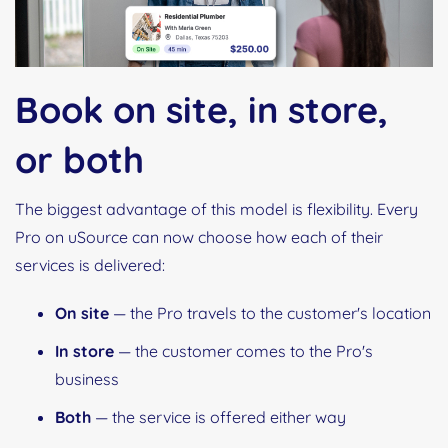
Book on site, in store,
or both
The biggest advantage of this model is flexibility. Every
Pro on uSource can now choose how each of their
services is delivered:
On site
— the Pro travels to the customer's location
In store
— the customer comes to the Pro's
business
Both
— the service is offered either way