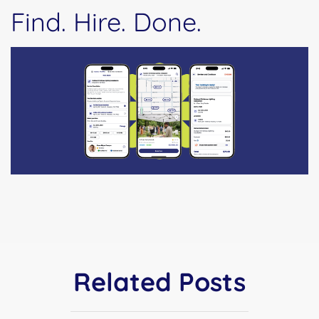
Find. Hire. Done.
Related Posts