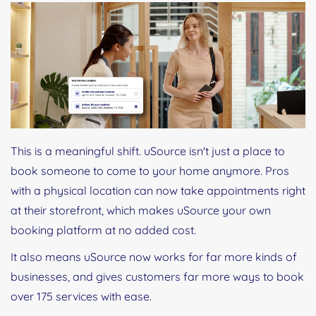
This is a meaningful shift. uSource isn't just a place to
book someone to come to your home anymore. Pros
with a physical location can now take appointments right
at their storefront, which makes uSource your own
booking platform at no added cost.
It also means uSource now works for far more kinds of
businesses, and gives customers far more ways to book
over 175 services with ease.