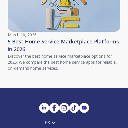
March 10, 2026
5 Best Home Service Marketplace Platforms
in 2026
Discover the best home service marketplace options for
2026. We compare the best home service apps for reliable,
on‑demand home services.
ES