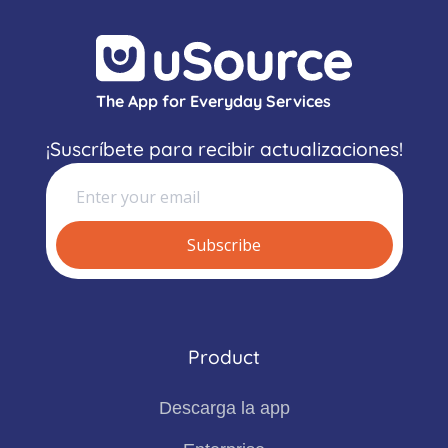
The App for Everyday Services
¡Suscríbete para recibir actualizaciones!
Product
Descarga la app