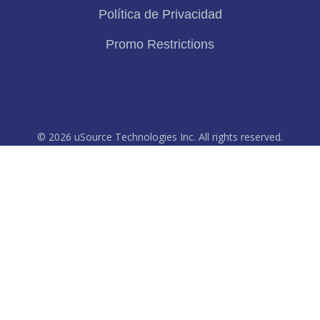
Política de Privacidad
Promo Restrictions
© 2026 uSource Technologies Inc. All rights reserved.