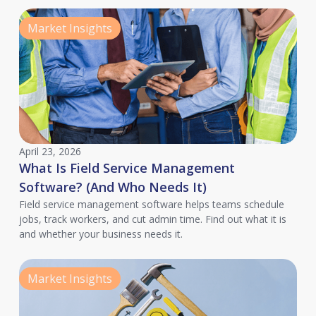
Market Insights
April 23, 2026
What Is Field Service Management
Software? (And Who Needs It)
Field service management software helps teams schedule
jobs, track workers, and cut admin time. Find out what it is
and whether your business needs it.
Market Insights