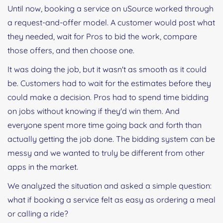
Until now, booking a service on uSource worked through
a request-and-offer model. A customer would post what
they needed, wait for Pros to bid the work, compare
those offers, and then choose one.
It was doing the job, but it wasn't as smooth as it could
be. Customers had to wait for the estimates before they
could make a decision. Pros had to spend time bidding
on jobs without knowing if they'd win them. And
everyone spent more time going back and forth than
actually getting the job done. The bidding system can be
messy and we wanted to truly be different from other
apps in the market.
We analyzed the situation and asked a simple question:
what if booking a service felt as easy as ordering a meal
or calling a ride?