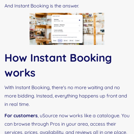
And Instant Booking is the answer.
How Instant Booking
works
With Instant Booking, there's no more waiting and no
more bidding. Instead, everything happens up front and
in real time.
For customers
, uSource now works like a catalogue. You
can browse through Pros in your area, access their
services, prices, availability, and reviews all in one place,