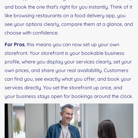
and book the one that's right for you instantly. Think of it
like browsing restaurants on a food delivery app, you
see your options clearly, compare them at a glance, and
choose with confidence.
For Pros
, this means you can now set up your own
storefront. Your storefront is your bookable business
profile, where you display your services clearly, set your
own prices, and share your real availability. Customers
can find you, see exactly what you offer, and book your
services directly. You set the storefront up once, and
your business stays open for bookings around the clock.