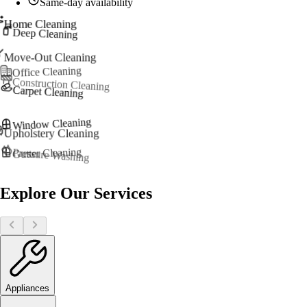
Same-day availability
Home Cleaning
Deep Cleaning
Move-Out Cleaning
Office Cleaning
Construction Cleaning
Carpet Cleaning
Window Cleaning
Upholstery Cleaning
Gutter Cleaning
Pressure Washing
Explore Our Services
Appliances