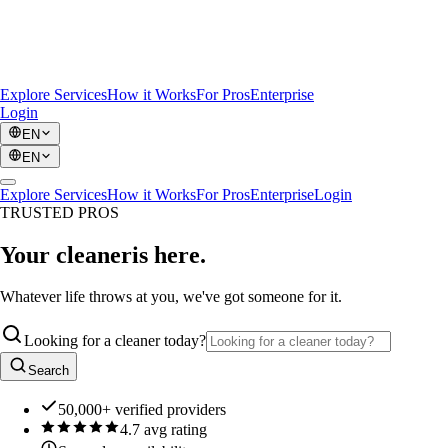
Explore Services
How it Works
For Pros
Enterprise
Login
EN
EN
Explore Services
How it Works
For Pros
Enterprise
Login
TRUSTED PROS
Your cleaner
is here.
Whatever life throws at you, we've got someone for it.
Looking for a cleaner today?
Search
50,000+ verified providers
4.7 avg rating