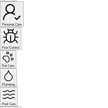
Personal Care
Pest Control
Pet Care
Plumbing
Pool Care