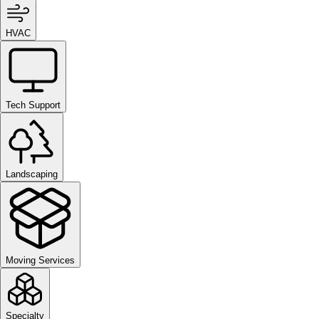
HVAC
Tech Support
Landscaping
Moving Services
Specialty