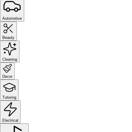
Automotive
Beauty
Cleaning
Decor
Tutoring
Electrical