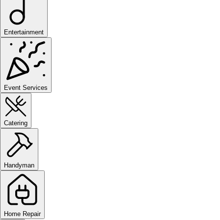
Entertainment
Event Services
Catering
Handyman
Home Repair