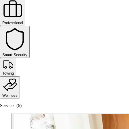
Professional
Smart Security
Towing
Wellness
Services (6)