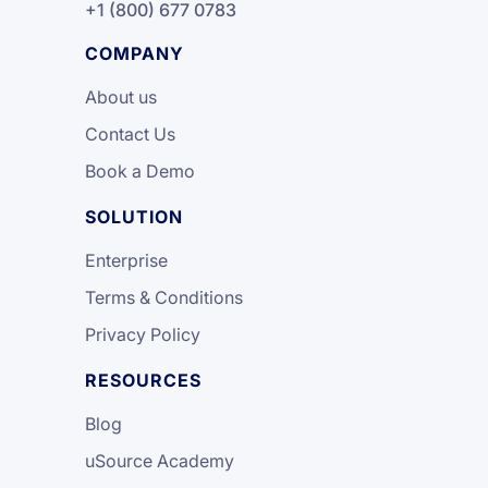
+1 (800) 677 0783
COMPANY
About us
Contact Us
Book a Demo
SOLUTION
Enterprise
Terms & Conditions
Privacy Policy
RESOURCES
Blog
uSource Academy