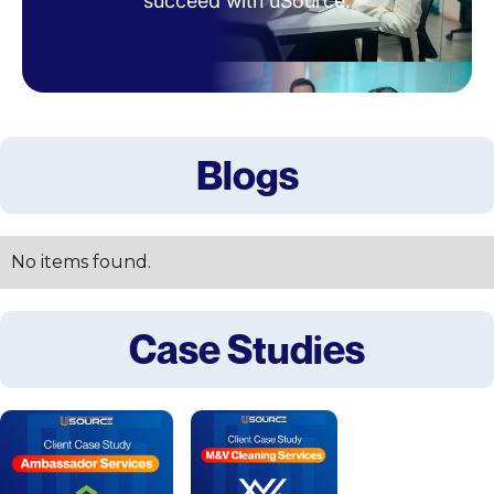
succeed with uSource.
Blogs
No items found.
Case Studies