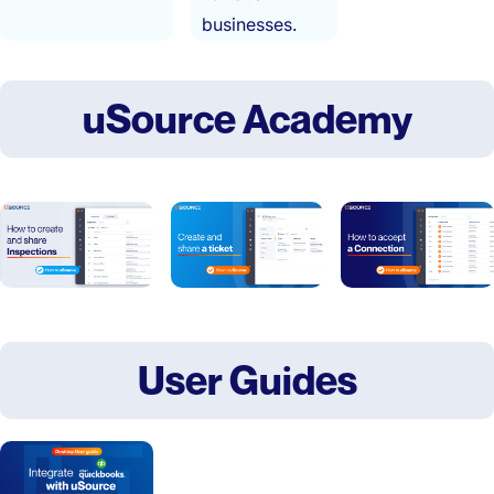
businesses.
uSource Academy
User Guides