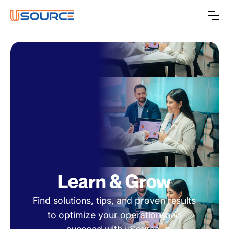
Learn & Grow
Find solutions, tips, and proven results
to optimize your operationsand