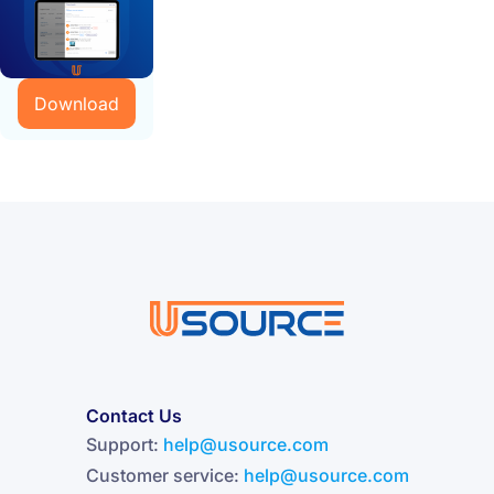
Download
Contact Us
Support:
help@usource.com
Customer service:
help@usource.com