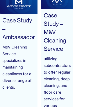
Case
Case Study
Study –
–
M&V
Ambassador
Cleaning
M&V Cleaning
Service
Service
utilizing
specializes in
subcontractors
maintaining
to offer regular
cleanliness for a
cleaning, deep
diverse range of
cleaning, and
clients.
floor care
services for
various