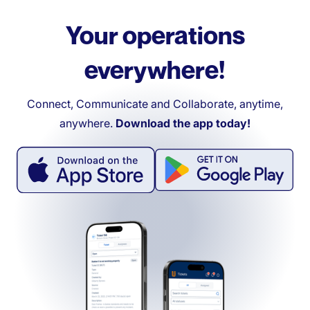
Your operations
everywhere!
Connect, Communicate and Collaborate, anytime,
anywhere.
Download the app today!