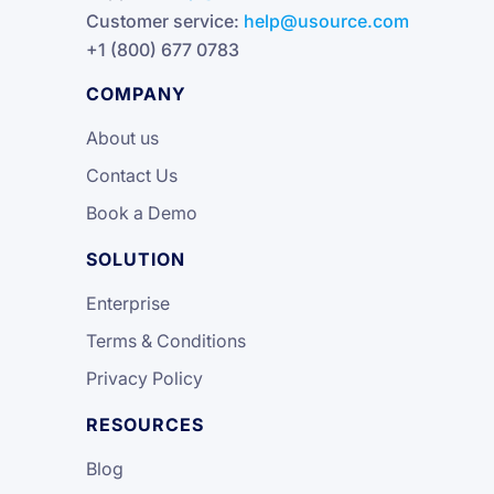
Customer service:
help@usource.com
+1 (800) 677 0783
COMPANY
About us
Contact Us
Book a Demo
SOLUTION
Enterprise
Terms & Conditions
Privacy Policy
RESOURCES
Blog