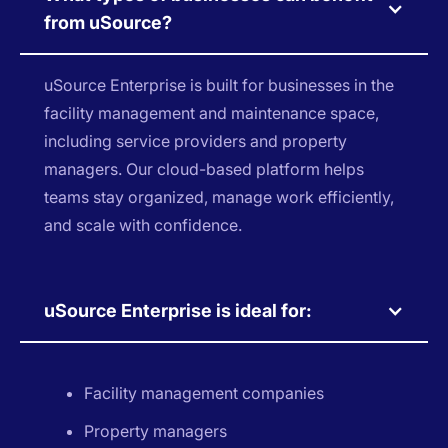
from uSource?
uSource Enterprise is built for businesses in the
facility management and maintenance space,
including service providers and property
managers. Our cloud-based platform helps
teams stay organized, manage work efficiently,
and scale with confidence.
uSource Enterprise is ideal for:
Facility management companies
Property managers