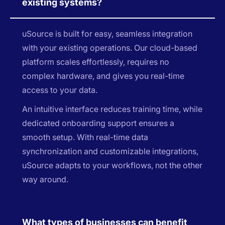
existing systems?
uSource is built for easy, seamless integration
with your existing operations. Our cloud-based
platform scales effortlessly, requires no
complex hardware, and gives you real-time
access to your data.
An intuitive interface reduces training time, while
dedicated onboarding support ensures a
smooth setup. With real-time data
synchronization and customizable integrations,
uSource adapts to your workflows, not the other
way around.
What types of businesses can benefit