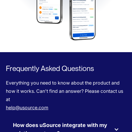
Frequently Asked Questions
Everything you need to know about the product and
how it works. Can't find an answer? Please contact us
at
help@usource.com
How does uSource integrate with my