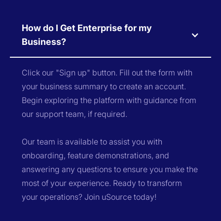
How do I Get Enterprise for my
Business?
Click our "Sign up" button. Fill out the form with
your business summary to create an account.
Begin exploring the platform with guidance from
our support team, if required.
Our team is available to assist you with
onboarding, feature demonstrations, and
answering any questions to ensure you make the
most of your experience. Ready to transform
your operations? Join uSource today!