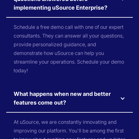
implementing uSource Enterprise?
Schedule a free demo call with one of our expert
consultants. They can answer all your questions,
provide personalized guidance, and
demonstrate how uSource can help you
streamline your operations. Schedule your demo
today!
What happens when new and better
features come out?
At uSource, we are constantly innovating and
improving our platform. You'll be among the first