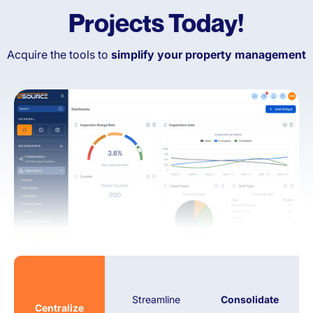
Projects Today!
Condominium Associations
Retail & Commercial
Spaces
Acquire the tools to
simplify your property management
And more!
Streamline
Consolidate
Centralize