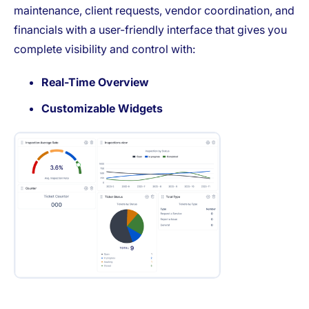
maintenance, client requests, vendor coordination, and
financials with a user-friendly interface that gives you
complete visibility and control with:
Real-Time Overview
Customizable Widgets