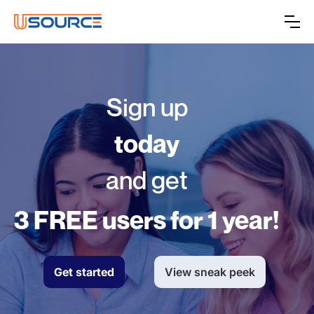
Sign up
today
and get
3 FREE users for 1 year!
Get started
View sneak peek