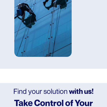
Tracking
Inadequate
Inventory
Management
Poor
Safety Record
And more!
Find your solution
with us!
Take Control of Your
Office Buildings
Residential Complexes