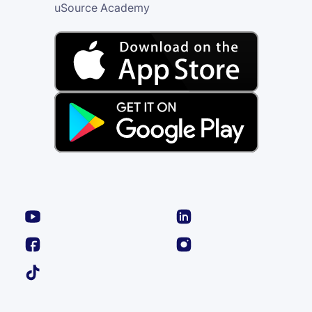
uSource Academy