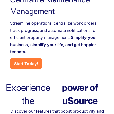
Management
Streamline operations, centralize work orders,
track progress, and automate notifications for
efficient property management.
Simplify your
business, simplify your life, and get happier
tenants.
Start Today!
Experience
power of
the
uSource
Discover our features that boost productivity
and