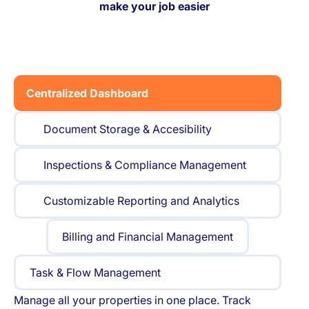
make your job easier
Centralized Dashboard
Document Storage & Accesibility
Inspections & Compliance Management
Customizable Reporting and Analytics
Billing and Financial Management
Task & Flow Management
Manage all your properties in one place. Track