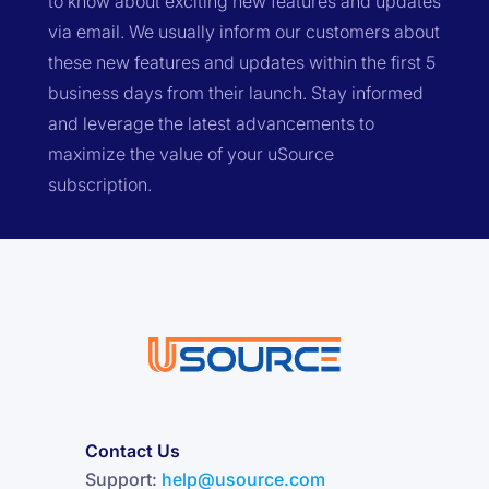
to know about exciting new features and updates
via email. We usually inform our customers about
these new features and updates within the first 5
business days from their launch. Stay informed
and leverage the latest advancements to
maximize the value of your uSource
subscription.
Contact Us
Support:
help@usource.com