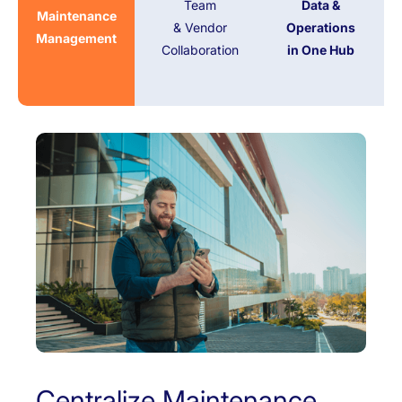
Team
Data &
Maintenance
& Vendor
Operations
Management
Collaboration
in One Hub
Centralize Maintenance