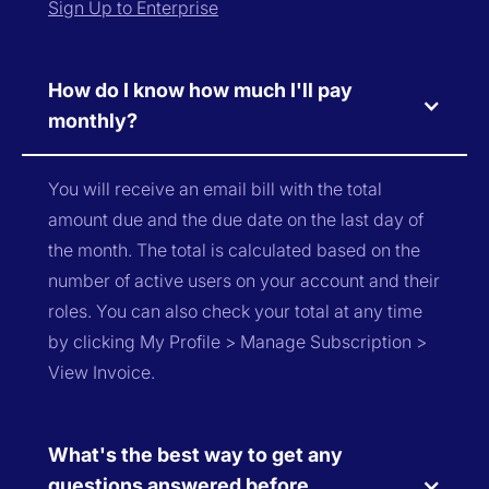
Sign Up to Enterprise
How do I know how much I'll pay
monthly?
You will receive an email bill with the total
amount due and the due date on the last day of
the month. The total is calculated based on the
number of active users on your account and their
roles. You can also check your total at any time
by clicking My Profile > Manage Subscription >
View Invoice.
What's the best way to get any
questions answered before