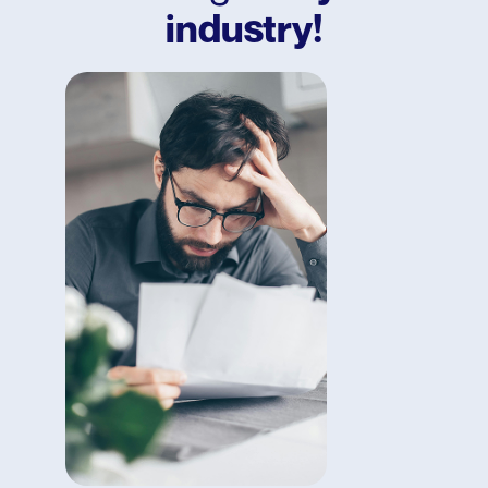
industry!