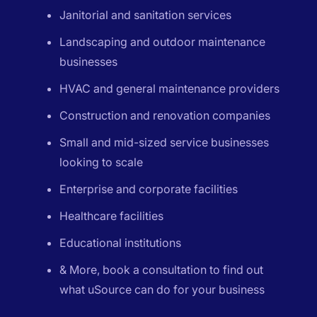
Janitorial and sanitation services
Landscaping and outdoor maintenance
businesses
HVAC and general maintenance providers
Construction and renovation companies
Small and mid-sized service businesses
looking to scale
Enterprise and corporate facilities
Healthcare facilities
Educational institutions
& More, book a consultation to find out
what uSource can do for your business