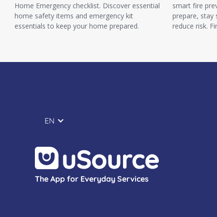
Home Emergency checklist. Discover essential
smart fire pre
home safety items and emergency kit
prepare, stay
essentials to keep your home prepared.
reduce risk. F
EN
The App for Everyday Services