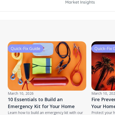
Market Insights
Quick-Fix Guide
Quick-Fix 
March 10, 2026
March 10, 20
10 Essentials to Build an
Fire Preve
Emergency Kit for Your Home
Your Home
Learn how to build an emergency kit with our
Protect your 