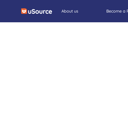
About us
Become a 