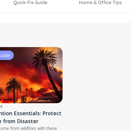
Quick-Fix Guide
Home & Office Tips
Guide
26
ntion Essentials: Protect
 from Disaster
home from wildfires with these