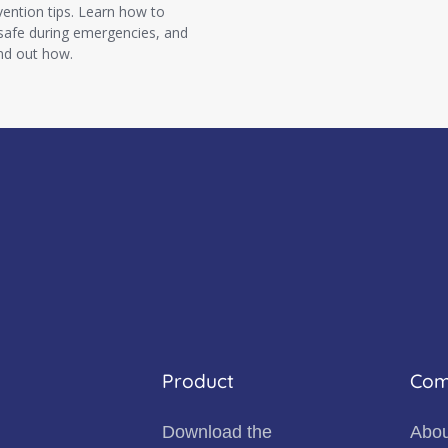
vention tips. Learn how to
 safe during emergencies, and
ind out how.
Product
Com
Download the
Abou