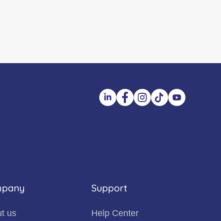
pany
Support
t us
Help Center