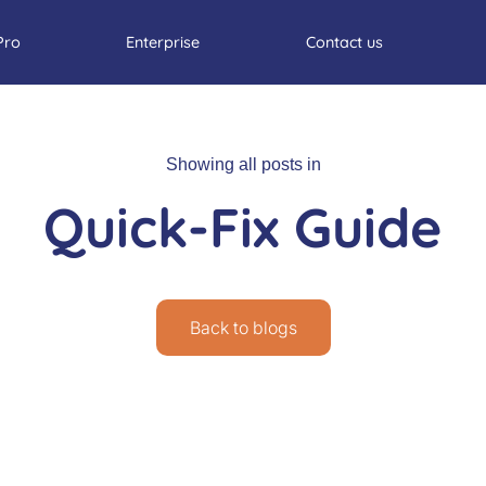
Pro
Enterprise
Contact us
Showing all posts in
Quick-Fix Guide
Back to blogs