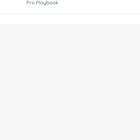
Pro Playbook