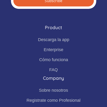
Product
Descarga la app
Enterprise
Cómo funciona
FAQ
Company
Sobre nosotros
Registrate como Profesional