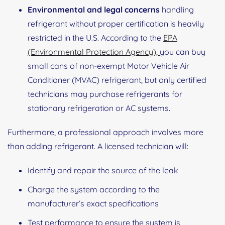
Environmental and legal concerns
handling
refrigerant without proper certification is heavily
restricted in the U.S. According to the
EPA
(Environmental Protection Agency),
you can buy
small cans of non‑exempt Motor Vehicle Air
Conditioner (MVAC) refrigerant, but only certified
technicians may purchase refrigerants for
stationary refrigeration or AC systems.
Furthermore, a professional approach involves more
than adding refrigerant. A licensed technician will:
Identify and repair the source of the leak
Charge the system according to the
manufacturer’s exact specifications
Test performance to ensure the system is