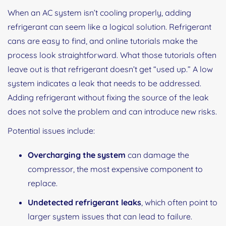
When an AC system isn’t cooling properly, adding
refrigerant can seem like a logical solution. Refrigerant
cans are easy to find, and online tutorials make the
process look straightforward. What those tutorials often
leave out is that refrigerant doesn’t get “used up.” A low
system indicates a leak that needs to be addressed.
Adding refrigerant without fixing the source of the leak
does not solve the problem and can introduce new risks.
Potential issues include:
Overcharging the system
can damage the
compressor, the most expensive component to
replace.
Undetected refrigerant leaks
, which often point to
larger system issues that can lead to failure.