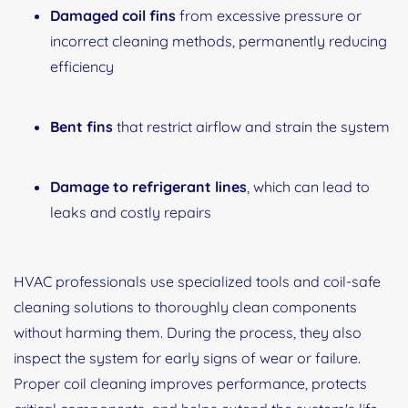
Damaged coil fins
from excessive pressure or
incorrect cleaning methods, permanently reducing
efficiency
Bent fins
that restrict airflow and strain the system
Damage to refrigerant lines
, which can lead to
leaks and costly repairs
HVAC professionals use specialized tools and coil-safe
cleaning solutions to thoroughly clean components
without harming them. During the process, they also
inspect the system for early signs of wear or failure.
Proper coil cleaning improves performance, protects