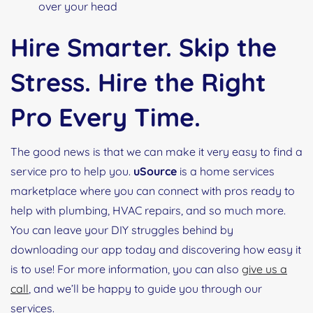
over your head
Hire Smarter. Skip the
Stress. Hire the Right
Pro Every Time.
The good news is that we can make it very easy to find a
service pro to help you.
uSource
is a home services
marketplace where you can connect with pros ready to
help with plumbing, HVAC repairs, and so much more.
You can leave your DIY struggles behind by
downloading our app today and discovering how easy it
is to use! For more information, you can also
give us a
call
, and we’ll be happy to guide you through our
services.