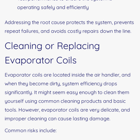
operating safely and efficiently
Addressing the root cause protects the system, prevents
repeat failures, and avoids costly repairs down the line.
Cleaning or Replacing
Evaporator Coils
Evaporator coils are located inside the air handler, and
when they become dirty, system efficiency drops
significantly. It might seem easy enough to clean them
yourself using common cleaning products and basic
tools. However, evaporator coils are very delicate, and
improper cleaning can cause lasting damage.
Common risks include: