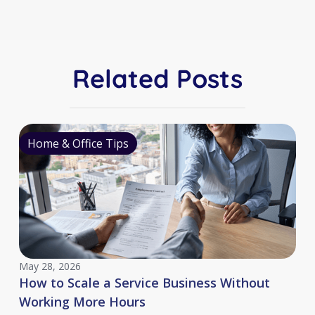
Related Posts
Home & Office Tips
May 28, 2026
How to Scale a Service Business Without
Working More Hours