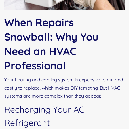
When Repairs
Snowball: Why You
Need an HVAC
Professional
Your heating and cooling system is expensive to run and
costly to replace, which makes DIY tempting. But HVAC
systems are more complex than they appear.
Recharging Your AC
Refrigerant