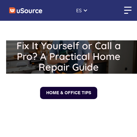
ES
Fix It Yourself or Call a
Pro? A Practical Home
Repair Guide
January 14, 2026
HOME & OFFICE TIPS
← Back to blogs