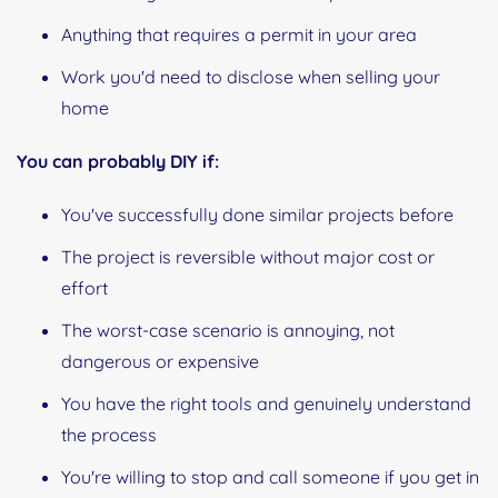
Anything that requires a permit in your area
Work you'd need to disclose when selling your
home
You can probably DIY if:
You've successfully done similar projects before
The project is reversible without major cost or
effort
The worst-case scenario is annoying, not
dangerous or expensive
You have the right tools and genuinely understand
the process
You're willing to stop and call someone if you get in