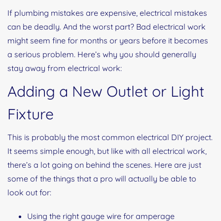
If plumbing mistakes are expensive, electrical mistakes
can be deadly. And the worst part? Bad electrical work
might seem fine for months or years before it becomes
a serious problem. Here’s why you should generally
stay away from electrical work:
Adding a New Outlet or Light
Fixture
This is probably the most common electrical DIY project.
It seems simple enough, but like with all electrical work,
there’s a lot going on behind the scenes. Here are just
some of the things that a pro will actually be able to
look out for:
Using the right gauge wire for amperage