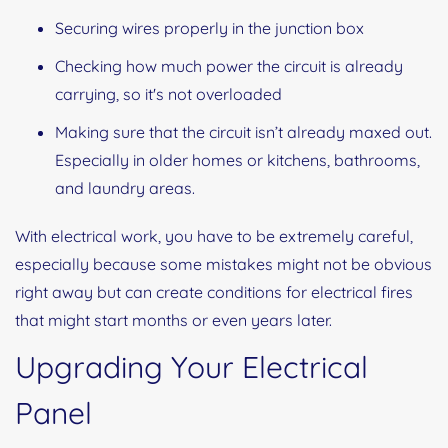
Securing wires properly in the junction box
Checking how much power the circuit is already
carrying, so it's not overloaded
Making sure that the circuit isn’t already maxed out.
Especially in older homes or kitchens, bathrooms,
and laundry areas.
With electrical work, you have to be extremely careful,
especially because some mistakes might not be obvious
right away but can create conditions for electrical fires
that might start months or even years later.
Upgrading Your Electrical
Panel