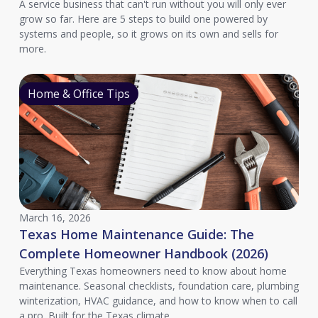
A service business that can't run without you will only ever
grow so far. Here are 5 steps to build one powered by
systems and people, so it grows on its own and sells for
more.
Home & Office Tips
March 16, 2026
Texas Home Maintenance Guide: The
Complete Homeowner Handbook (2026)
Everything Texas homeowners need to know about home
maintenance. Seasonal checklists, foundation care, plumbing
winterization, HVAC guidance, and how to know when to call
a pro. Built for the Texas climate.