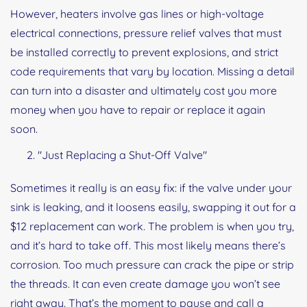
However, heaters involve gas lines or high-voltage
electrical connections, pressure relief valves that must
be installed correctly to prevent explosions, and strict
code requirements that vary by location. Missing a detail
can turn into a disaster and ultimately cost you more
money when you have to repair or replace it again
soon.
"Just Replacing a Shut-Off Valve"
Sometimes it really is an easy fix: if the valve under your
sink is leaking, and it loosens easily, swapping it out for a
$12 replacement can work. The problem is when you try,
and it’s hard to take off. This most likely means there’s
corrosion. Too much pressure can crack the pipe or strip
the threads. It can even create damage you won’t see
right away. That’s the moment to pause and call a