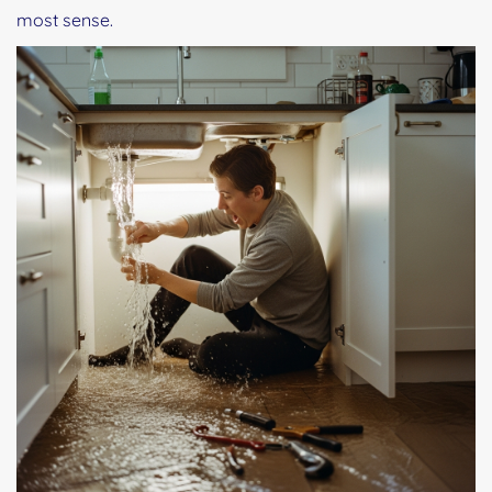
most sense.