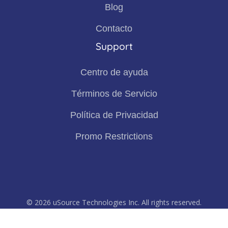
Blog
Contacto
Support
Centro de ayuda
Términos de Servicio
Política de Privacidad
Promo Restrictions
© 2026 uSource Technologies Inc. All rights reserved.