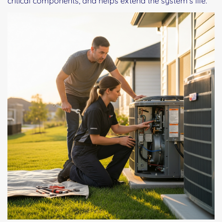
critical components, and helps extend the system's life.