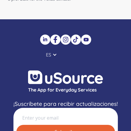
ES
The App for Everyday Services
¡Suscríbete para recibir actualizaciones!