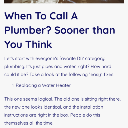
When To Call A
Plumber? Sooner than
You Think
Let's start with everyone's favorite DIY category:
plumbing. It's just pipes and water, right? How hard
could it be? Take a look at the following “easy” fixes:
Replacing a Water Heater
This one seems logical. The old one is sitting right there,
the new one looks identical, and the installation
instructions are right in the box. People do this
themselves all the time.