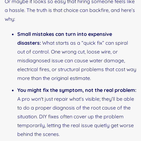
Or maybe it looks so easy that hiring someone feels like
a hassle. The truth is that choice can backfire, and here’s
why:
Small mistakes can turn into expensive
disasters:
What starts as a “quick fix” can spiral
out of control. One wrong cut, loose wire, or
misdiagnosed issue can cause water damage,
electrical fires, or structural problems that cost way
more than the original estimate.
You might fix the symptom, not the real problem:
A pro won't just repair what’s visible; they’ll be able
to do a proper diagnosis of the root cause of the
situation. DIY fixes often cover up the problem
temporarily, letting the real issue quietly get worse
behind the scenes.