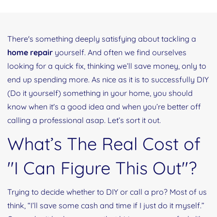
There's something deeply satisfying about tackling a
home repair
yourself. And often we find ourselves
looking for a quick fix, thinking we’ll save money, only to
end up spending more. As nice as it is to successfully DIY
(Do it yourself) something in your home, you should
know when it's a good idea and when you’re better off
calling a professional asap. Let’s sort it out.
What’s The Real Cost of
"I Can Figure This Out"?
Trying to decide whether to DIY or call a pro? Most of us
think, “I’ll save some cash and time if I just do it myself.”