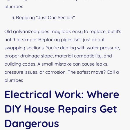
plumber.
Repiping "Just One Section"
Old galvanized pipes may look easy to replace, but it’s
not that simple. Replacing pipes isn’t just about
swapping sections. You’re dealing with water pressure,
proper drainage slope, material compatibility, and
building codes. A small mistake can cause leaks,
pressure issues, or corrosion. The safest move? Call a
plumber.
Electrical Work: Where
DIY House Repairs Get
Dangerous