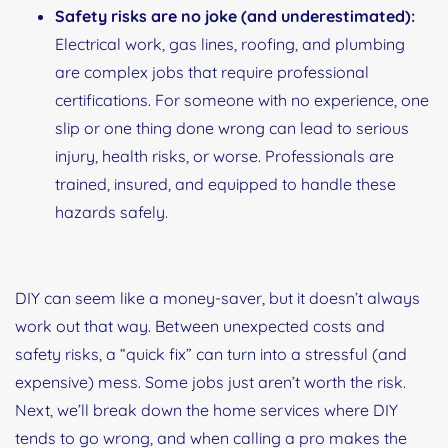
Safety risks are no joke (and underestimated):
Electrical work, gas lines, roofing, and plumbing
are complex jobs that require professional
certifications. For someone with no experience, one
slip or one thing done wrong can lead to serious
injury, health risks, or worse. Professionals are
trained, insured, and equipped to handle these
hazards safely.
DIY can seem like a money-saver, but it doesn’t always
work out that way. Between unexpected costs and
safety risks, a “quick fix” can turn into a stressful (and
expensive) mess. Some jobs just aren’t worth the risk.
Next, we’ll break down the home services where DIY
tends to go wrong, and when calling a pro makes the