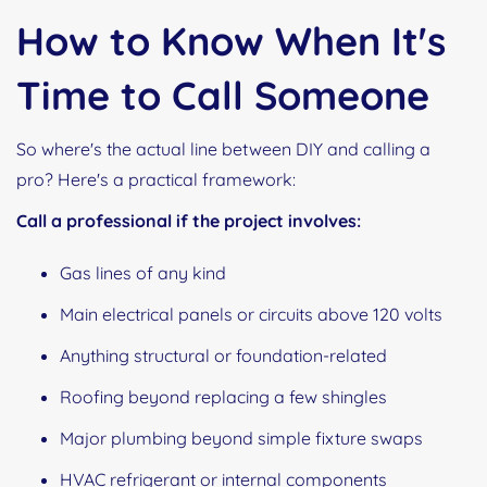
How to Know When It's
Time to Call Someone
So where's the actual line between DIY and calling a
pro? Here's a practical framework:
Call a professional if the project involves:
Gas lines of any kind
Main electrical panels or circuits above 120 volts
Anything structural or foundation-related
Roofing beyond replacing a few shingles
Major plumbing beyond simple fixture swaps
HVAC refrigerant or internal components