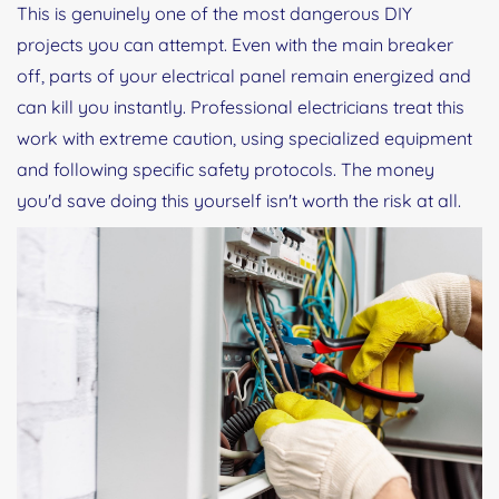
This is genuinely one of the most dangerous DIY
projects you can attempt. Even with the main breaker
off, parts of your electrical panel remain energized and
can kill you instantly. Professional electricians treat this
work with extreme caution, using specialized equipment
and following specific safety protocols. The money
you'd save doing this yourself isn't worth the risk at all.