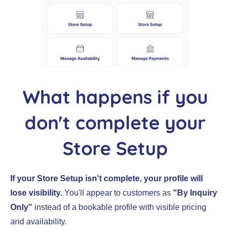
What happens if you
don't complete your
Store Setup
If your Store Setup isn't complete, your profile will
lose visibility.
You'll appear to customers as
"By Inquiry
Only"
instead of a bookable profile with visible pricing
and availability.