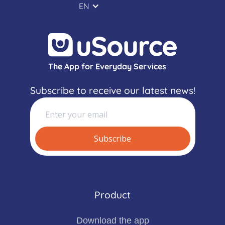
EN
The App for Everyday Services
Subscribe to receive our latest news!
Product
Download the app