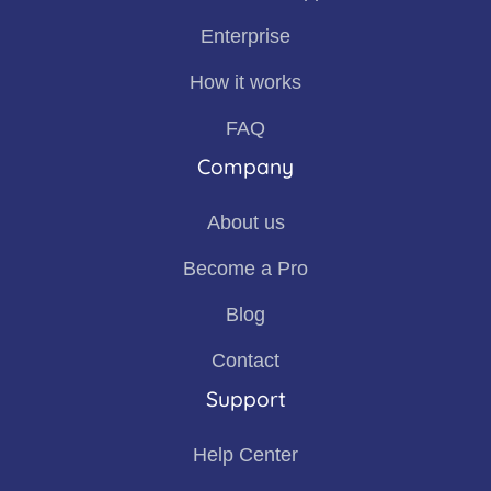
Enterprise
How it works
FAQ
Company
About us
Become a Pro
Blog
Contact
Support
Help Center