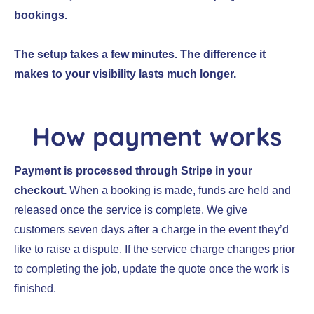
bookings.
The setup takes a few minutes. The difference it
makes to your visibility lasts much longer.
How payment works
Payment is processed through Stripe in your
checkout.
When a booking is made, funds are held and
released once the service is complete. We give
customers seven days after a charge in the event they’d
like to raise a dispute. If the service charge changes prior
to completing the job, update the quote once the work is
finished.