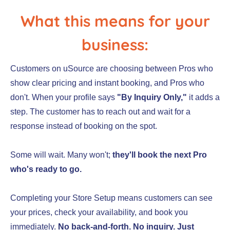
What this means for your
business:
Customers on uSource are choosing between Pros who
show clear pricing and instant booking, and Pros who
don't. When your profile says
"By Inquiry Only,"
it adds a
step. The customer has to reach out and wait for a
response instead of booking on the spot.
Some will wait. Many won't;
they'll book the next Pro
who's ready to go.
Completing your Store Setup means customers can see
your prices, check your availability, and book you
immediately.
No back-and-forth. No inquiry. Just