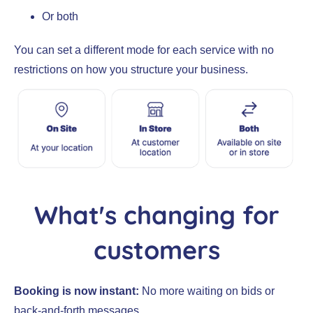
Or both
You can set a different mode for each service with no
restrictions on how you structure your business.
What's changing for
customers
Booking is now instant:
No more waiting on bids or
back-and-forth messages.