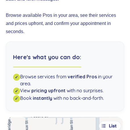
Browse available Pros in your area, see their services
and prices upfront, and confirm your appointment in
seconds.
Here's what you can do:
Browse services from
verified Pros
in your
✓
area.
View
pricing upfront
with no surprises.
✓
Book
instantly
with no back-and-forth.
✓