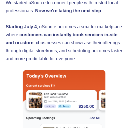
We started uSource to connect people with trusted local
professionals.
Now we're taking the next step.
Starting July 4
, uSource becomes a smarter marketplace
where
customers can instantly book services in-site
and on-store
, xbusinesses can showcase their offerings
through digital storefronts, and scheduling becomes faster
and more predictable for everyone.