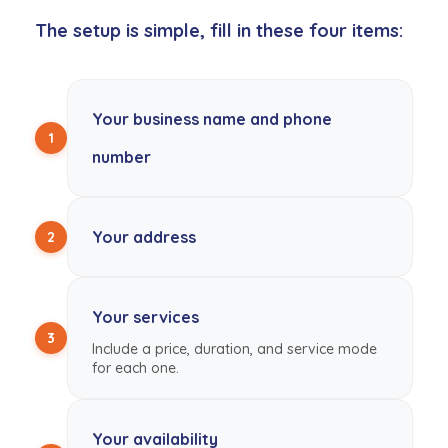
The setup is simple, fill in these four items:
Your business name and phone
1
number
Your address
2
Your services
3
Include a price, duration, and service mode
for each one.
Your availability