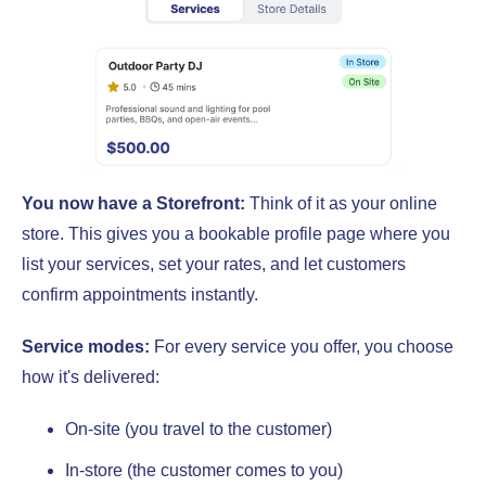
You now have a Storefront:
Think of it as your online
store. This gives you a bookable profile page where you
list your services, set your rates, and let customers
confirm appointments instantly.
Service modes:
For every service you offer, you choose
how it's delivered:
On-site (you travel to the customer)
In-store (the customer comes to you)