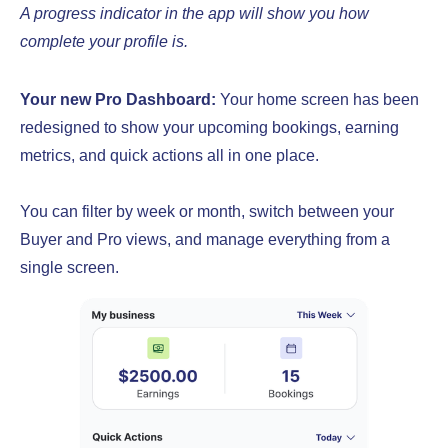
A progress indicator in the app will show you how
complete your profile is.
Your new Pro Dashboard:
Your home screen has been
redesigned to show your upcoming bookings, earning
metrics, and quick actions all in one place.
You can filter by week or month, switch between your
Buyer and Pro views, and manage everything from a
single screen.