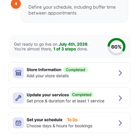
4
Define your schedule, including buffer time
between appointments.