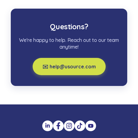
Questions?
We're happy to help. Reach out to our team
anytime!
✉️ help@usource.com