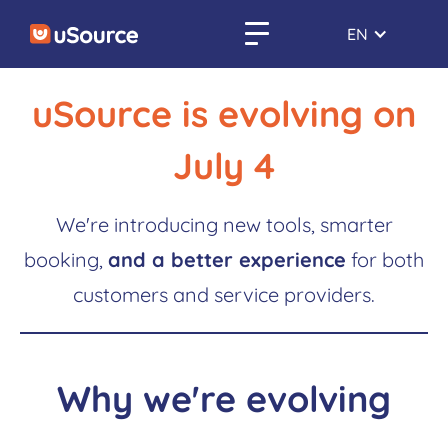
EN
uSource is evolving on
July 4
We're introducing new tools, smarter
booking,
and a better experience
for both
customers and service providers.
Why we're evolving