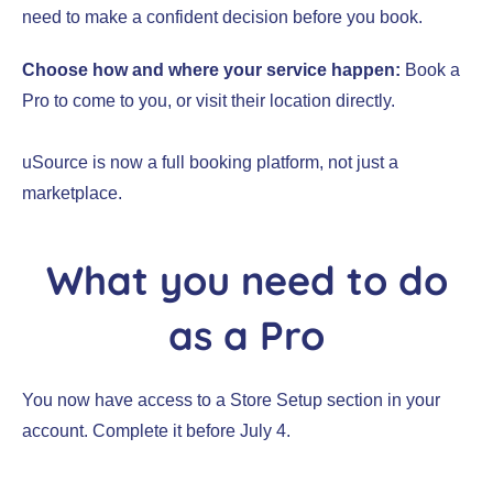
need to make a confident decision before you book.
Choose how and where your service happen:
Book a
Pro to come to you, or visit their location directly.
uSource is now a full booking platform, not just a
marketplace.
What you need to do
as a Pro
You now have access to a Store Setup section in your
account. Complete it before July 4.