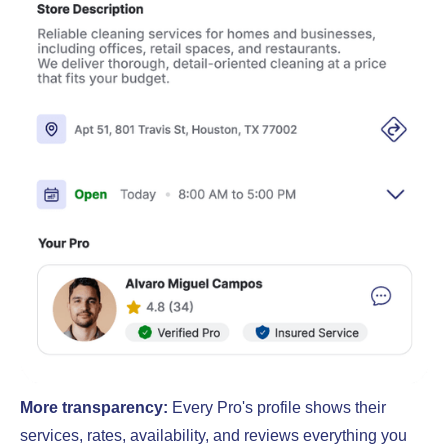
More transparency:
Every Pro's profile shows their
services, rates, availability, and reviews everything you