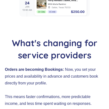
What's changing for
service providers
Orders are becoming Bookings:
Now, you set your
prices and availability in advance and customers book
directly from your profile.
This means faster confirmations, more predictable
income, and less time spent waiting on responses.