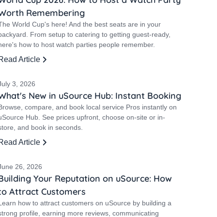
Worth Remembering
The World Cup's here! And the best seats are in your
backyard. From setup to catering to getting guest-ready,
here's how to host watch parties people remember.
Read Article
July 3, 2026
What's New in uSource Hub: Instant Booking
Browse, compare, and book local service Pros instantly on
uSource Hub. See prices upfront, choose on-site or in-
store, and book in seconds.
Read Article
June 26, 2026
Building Your Reputation on uSource: How
to Attract Customers
Learn how to attract customers on uSource by building a
strong profile, earning more reviews, communicating