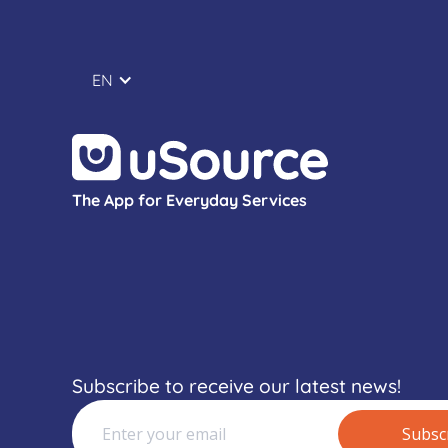
EN
The App for Everyday Services
Subscribe to receive our latest news!