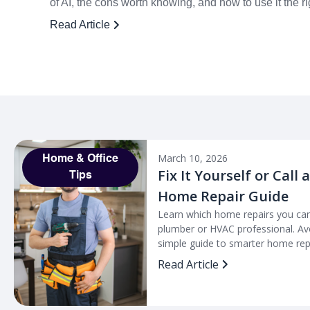
of AI, the cons worth knowing, and how to use it the r
Read Article
March 10, 2026
Home & Office
Fix It Yourself or Call 
Tips
Home Repair Guide
Learn which home repairs you can
plumber or HVAC professional. Avo
simple guide to smarter home repa
Read Article