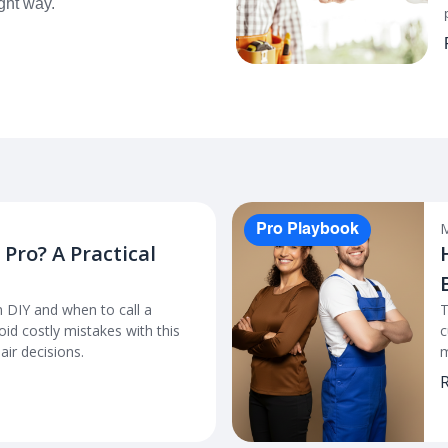
ight way.
M
Pro Playbook
a Pro? A Practical
 DIY and when to call a
T
id costly mistakes with this
c
ir decisions.
m
R