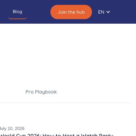
Blog
EN
Join the hub
Pro Playbook
July 10, 2026
World Cup 2026: How to Host a Watch Party