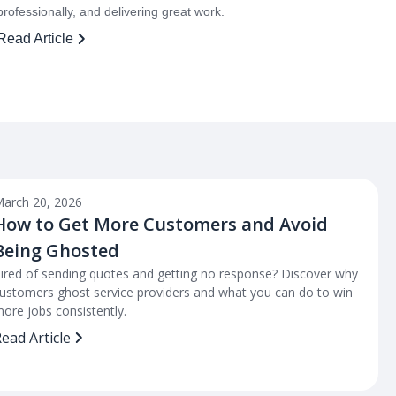
professionally, and delivering great work.
Read Article
arch 20, 2026
How to Get More Customers and Avoid
Being Ghosted
ired of sending quotes and getting no response? Discover why
ustomers ghost service providers and what you can do to win
ore jobs consistently.
ead Article