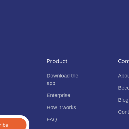
Product
Com
Download the
Abou
app
Beco
Enterprise
Blog
How it works
Cont
FAQ