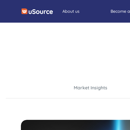
About us
Become a
Market Insights