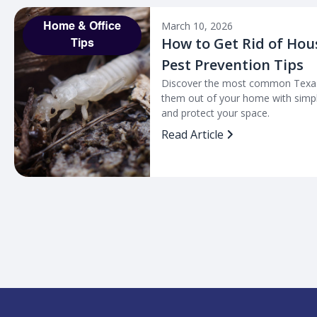
March 10, 2026
Home & Office
How to Get Rid of Hou
Tips
Pest Prevention Tips
Discover the most common Texas
them out of your home with simpl
and protect your space.
Read Article