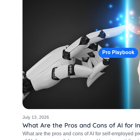
Pro Playbook
July 13, 2026
What Are the Pros and Cons of AI for 
What are the pros and cons of AI for self-employed pr