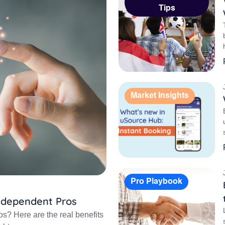
Tips
Market Insights
Pro Playbook
Independent Pros
os? Here are the real benefits