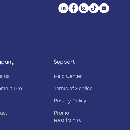
pany
Support
t us
Help Center
me a Pro
Terms of Service
Privacy Policy
act
Promo
Restrictions