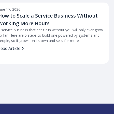
une 17, 2026
How to Scale a Service Business Without
Working More Hours
 service business that can't run without you will only ever grow
o far. Here are 5 steps to build one powered by systems and
eople, so it grows on its own and sells for more.
ead Article