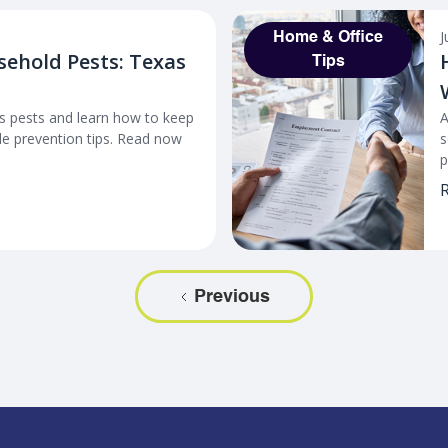
J
Home & Office
sehold Pests: Texas
Tips
 pests and learn how to keep
A
e prevention tips. Read now
s
p
R
Previous