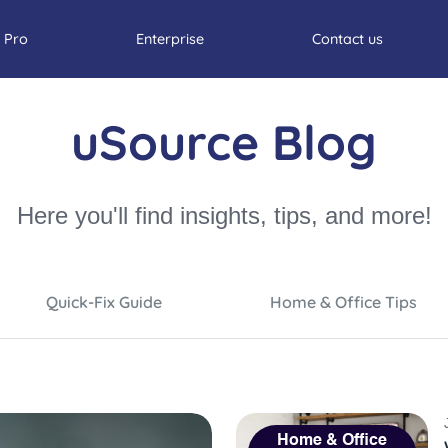
 Pro
Enterprise
Contact us
uSource Blog
Here you'll find insights, tips, and more!
Quick-Fix Guide
Home & Office Tips
Home & Office