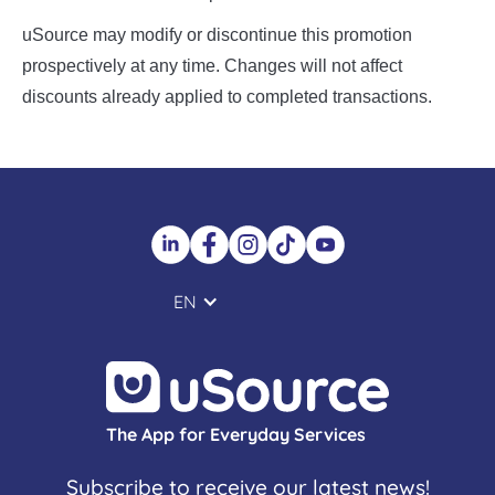
uSource may modify or discontinue this promotion
prospectively at any time. Changes will not affect
discounts already applied to completed transactions.
EN
The App for Everyday Services
Subscribe to receive our latest news!