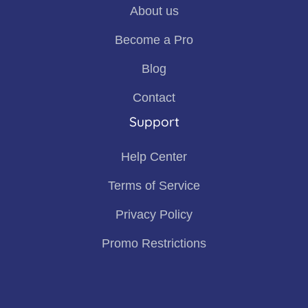
About us
Become a Pro
Blog
Contact
Support
Help Center
Terms of Service
Privacy Policy
Promo Restrictions