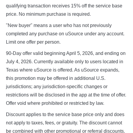
qualifying transaction receives 15% off the service base
price. No minimum purchase is required.
"New buyer" means a user who has not previously
completed any purchase on uSource under any account.
Limit one offer per person.
90-Day offer valid beginning April 5, 2026, and ending on
July 4, 2026. Currently available only to users located in
Texas where uSource is offered. As uSource expands,
this promotion may be offered in additional U.S.
jurisdictions; any jurisdiction-specific changes or
restrictions will be disclosed in the app at the time of offer.
Offer void where prohibited or restricted by law.
Discount applies to the service base price only and does
not apply to taxes, fees, or gratuity. The discount cannot
be combined with other promotional or referral discounts.